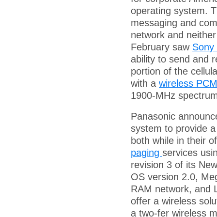
operating system. T
messaging and comm
network and neither 
February saw
Sony
ability to send and
portion of the cellu
with a
wireless PCM
1900-MHz spectrum 
Panasonic announced
system to provide a
both while in their o
paging
services us
revision 3 of its Ne
OS version 2.0, Me
RAM network, and Lo
offer a wireless sol
a two-fer wireless 