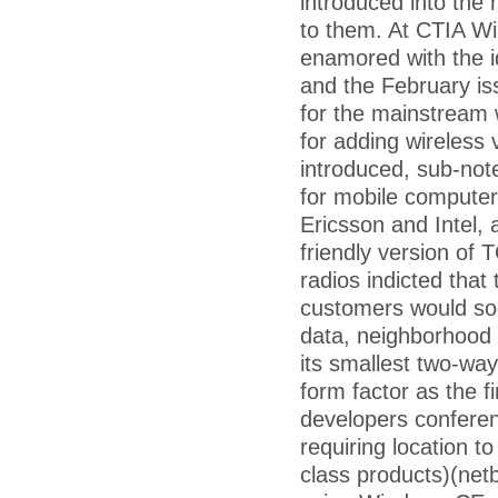
introduced into the
to them. At CTIA Wi
enamored with the id
and the February iss
for the mainstream 
for adding wireless
introduced, sub-no
for mobile computer
Ericsson and Intel,
friendly version of 
radios indicted tha
customers would soo
data, neighborhood 
its smallest two-wa
form factor as the fi
developers conferen
requiring location t
class products)(ne