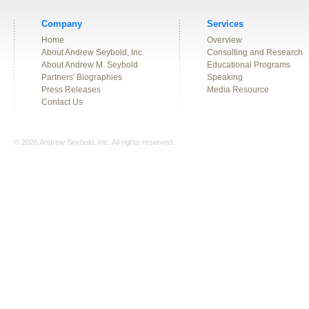
Company
Services
Home
Overview
About Andrew Seybold, Inc.
Consulting and Research
About Andrew M. Seybold
Educational Programs
Partners' Biographies
Speaking
Press Releases
Media Resource
Contact Us
© 2026 Andrew Seybold, Inc. All rights reserved.