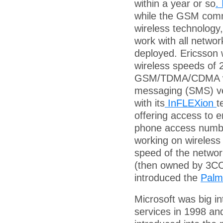
within a year or so
.
while the GSM comm
wireless technology,
work with all networ
deployed. Ericsson
wireless speeds of 
GSM/TDMA/CDMA war
messaging (SMS) ve
with its
InFLEXion
t
offering access to e
phone access numb
working on wireless
speed of the netwo
(then owned by 3CO
introduced the
Palm
Microsoft was big i
services in 1998 a