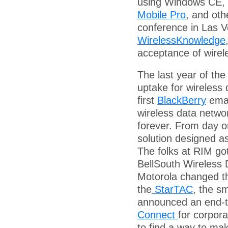
using Windows CE, 
Mobile Pro
, and oth
conference in Las 
WirelessKnowledge
acceptance of wirel
The last year of the
uptake for wireless
first
BlackBerry
emai
wireless data networ
forever. From day o
solution designed a
The folks at RIM got
BellSouth Wireless D
Motorola changed th
the
StarTAC
, the s
announced an end-to
Connect
for corpora
to find a way to ma