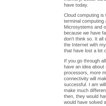
have today.
Cloud computing is 
terminal computing 
Microsystems and ot
because we have fas
don’t think so. It al
the Internet with m
that have lost a lot 
If you go through al
have an idea about r
processors, more m
connectivity will ma
successful. I am wil
make much differenc
then, they would hav
would have solved a