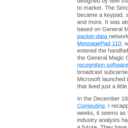
designed by IBM tha
to market. The Simo
became a keypad, s
and more. It was al
based on General Ma
packet-data
network
MessagePad 110
, 
entered the handhel
the General Magic 
recognition softwar
broadcast subcarrie
Microsoft launched i
that lived just a litt
In the December 19
Computing
,
I recapp
weeks, it seems as
industry analysts h
a future. They have