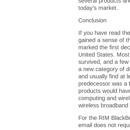
several products a
today’s market.
Conclusion
If you have read the
gained a sense of t
marked the first dec
United States. Most
survived, and a few h
a new category of de
and usually find at 
predecessor was a fa
products would have
computing and wirel
wireless broadband c
For the RIM BlackBer
email does not requ