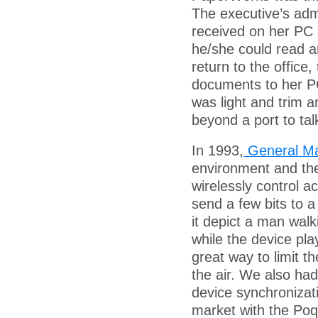
The executive’s adm
received on her PC i
he/she could read a
return to the offic
documents to her P
was light and trim a
beyond a port to tal
In 1993,
General M
environment and the 
wirelessly control a
send a few bits to 
it depict a man walk
while the device pl
great way to limit t
the air. We also had t
device synchronizati
market with the Poq