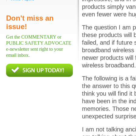
products simply van
even fewer were hu
Don't miss an
issue!
The question I am p
these products will
Get the COMMENTARY or
failed, and if future
PUBLIC SAFETY ADVOCATE
e-newsletter sent right to your
broadband wireless s
email inbox.
newer products will 
wireless broadband.
The following is a fa
the answer to this qu
think you will find i
have been in the ind
memories. Those new
unexpected surprise
I am not talking anci