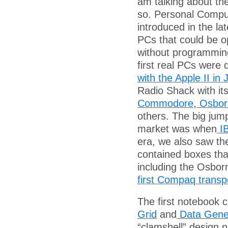
am talking about th
so. Personal Compu
introduced in the lat
PCs that could be o
without programmin
first real PCs were
with the Apple II in
Radio Shack with it
Commodore
,
Osbor
others. The big jump
market was when
IB
era, we also saw th
contained boxes tha
including the Osbor
first Compaq transp
The first notebook 
Grid
and
Data Gene
“clamshell” design