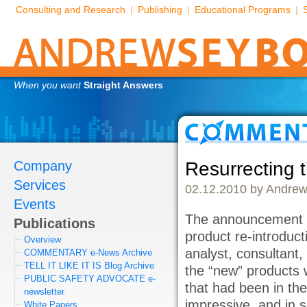
Consulting and Research
|
Publishing
|
Educational Programs
|
When you want
Straight Answers
Company
Resurrecting 
Services
02.12.2010 by Andrew
Events
The announcement 
Publications
product re-introduc
Overview
analyst, consultant,
COMMENTARY e-News Archive
TELL IT LIKE IT IS Blog Archive
the “new” products 
PUBLIC SAFETY ADVOCATE e-
that had been in the
newsletter
impressive, and in 
White Papers