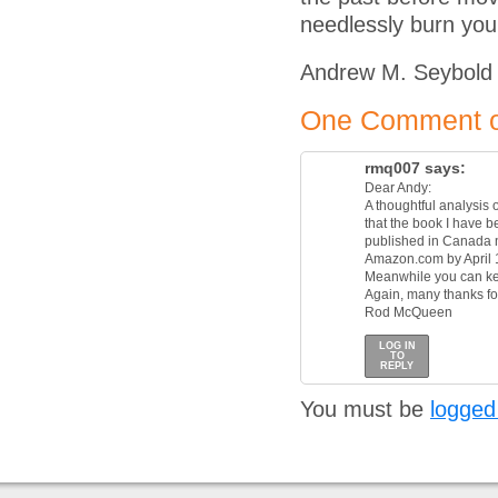
needlessly burn you
Andrew M. Seybold
One Comment on
rmq007
says:
Dear Andy:
A thoughtful analysis 
that the book I have b
published in Canada ne
Amazon.com by April 
Meanwhile you can ke
Again, many thanks for
Rod McQueen
LOG IN
TO
REPLY
You must be
logged