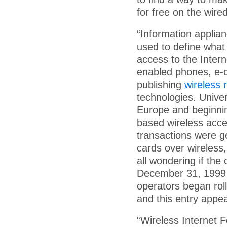
for free on the wired
“Information applia
used to define what
access to the Inter
enabled phones, e-
publishing
wireless
technologies. Unive
Europe and beginning
based wireless acc
transactions were ge
cards over wireless
all wondering if th
December 31, 1999
operators began roll
and this entry appe
“Wireless Internet 