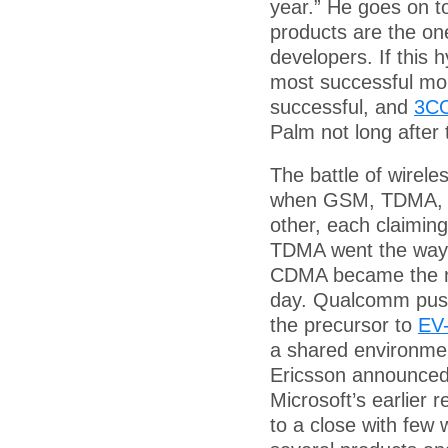
year.” He goes on t
products are the one
developers. If this 
most successful mob
successful, and
3CO
Palm not long after 
The battle of wirele
when GSM, TDMA, an
other, each claiming
TDMA went the way
CDMA became the next
day. Qualcomm pu
the precursor to
EV
a shared environmen
Ericsson announced 
Microsoft’s earlier 
to a close with few 