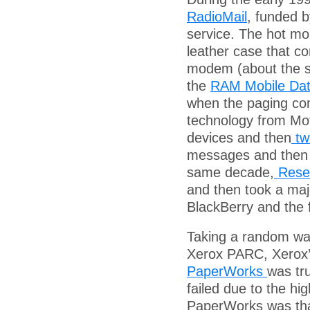
RadioMail
, funded b
service. The hot mob
leather case that c
modem (about the s
the
RAM Mobile Da
when the paging co
technology from Mot
devices and then
tw
messages and then r
same decade,
Resea
and then took a maj
BlackBerry and the f
Taking a random wal
Xerox PARC, Xerox’
PaperWorks
was tru
failed due to the h
PaperWorks was that