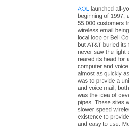
AOL
launched all-yo
beginning of 1997,
55,000 customers f
wireless email bein
local loop or Bell C
but AT&T buried its 
never saw the light 
reared its head for 
computer and voice 
almost as quickly as
was to provide a uni
and voice mail, both
was the idea of dev
pipes. These sites w
slower-speed wirel
existence to provide
and easy to use. Mo