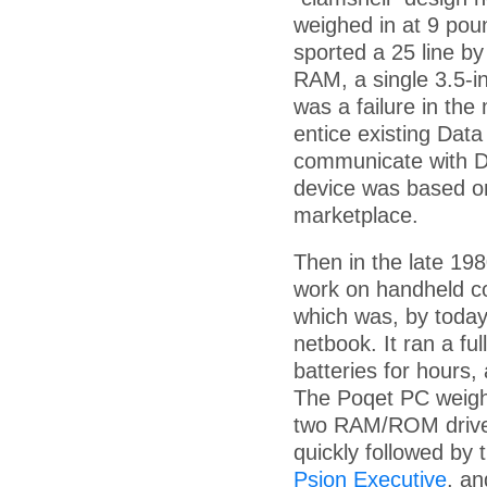
weighed in at 9 pou
sported a 25 line by
RAM, a single 3.5-i
was a failure in the
entice existing Data
communicate with Da
device was based o
marketplace.
Then in the late 19
work on handheld co
which was, by today
netbook. It ran a f
batteries for hours,
The Poqet PC weigh
two RAM/ROM drives,
quickly followed by 
Psion Executive
, an