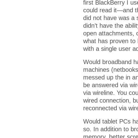
first BlackBerry I u
could read it—and t
did not have was a s
didn’t have the abil
open attachments, o
what has proven to 
with a single user a
Would broadband ha
machines (netbooks
messed up the in an
be answered via wir
via wireline. You co
wired connection, bu
reconnected via wir
Would tablet PCs ha
so. In addition to 
memory, better scre