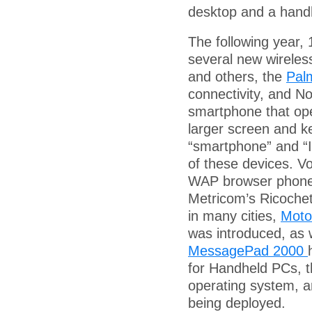
desktop and a hand
The following year,
several new wireless
and others, the
Pal
connectivity, and No
smartphone that ope
larger screen and ke
“smartphone” and “I
of these devices. Vo
WAP browser phone
Metricom’s Ricochet
in many cities,
Moto
was introduced, as 
MessagePad 2000
for Handheld PCs, t
operating system, 
being deployed.