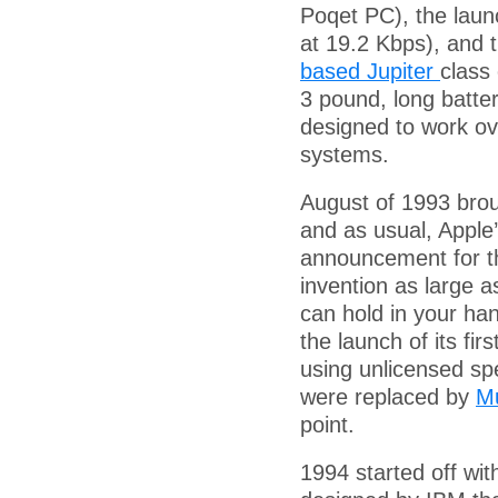
Poqet PC), the lau
at 19.2 Kbps), and 
based Jupiter
class
3 pound, long batter
designed to work ov
systems.
August of 1993 brou
and as usual, Apple
announcement for th
invention as large 
can hold in your ha
the launch of its fi
using unlicensed sp
were replaced by
Mu
point.
1994 started off wi