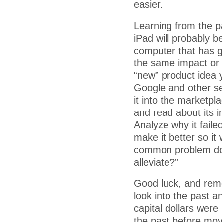
easier.
Learning from the pa
iPad will probably b
computer that has go
the same impact or 
“new” product idea y
Google and other se
it into the marketpl
and read about its 
Analyze why it fail
make it better so it 
common problem do c
alleviate?”
Good luck, and rem
look into the past a
capital dollars wer
the past before mov