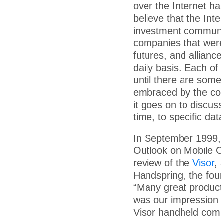
over the Internet h
believe that the Int
investment communit
companies that were
futures, and allianc
daily basis. Each o
until there are som
embraced by the con
it goes on to discu
time, to specific d
In September 1999,
Outlook on Mobile 
review of the
Visor
,
Handspring, the foun
“Many great produc
was our impression 
Visor handheld compu