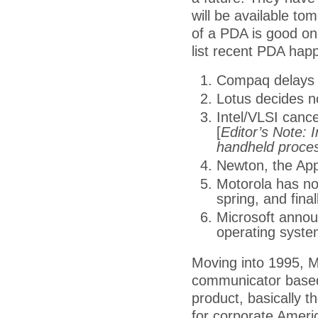
will be available to
of a PDA is good one
list recent PDA hap
Compaq delays 
Lotus decides n
Intel/VLSI canc
[
Editor’s Note: 
handheld proce
Newton, the Appl
Motorola has no
spring, and final
Microsoft announ
operating system
Moving into 1995, Mo
communicator based
product, basically 
for corporate Amer