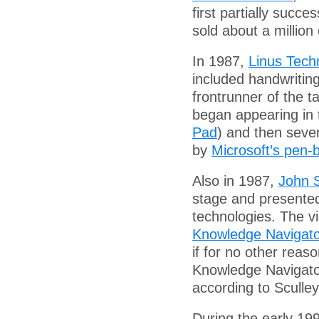
first partially succe
sold about a million
In 1987,
Linus Tech
included handwriting
frontrunner of the 
began appearing in t
Pad
) and then seve
by
Microsoft’s pen
Also in 1987,
John S
stage and presented
technologies. The vi
Knowledge Navigat
if for no other reas
Knowledge Navigato
according to Sculley
During the early 19