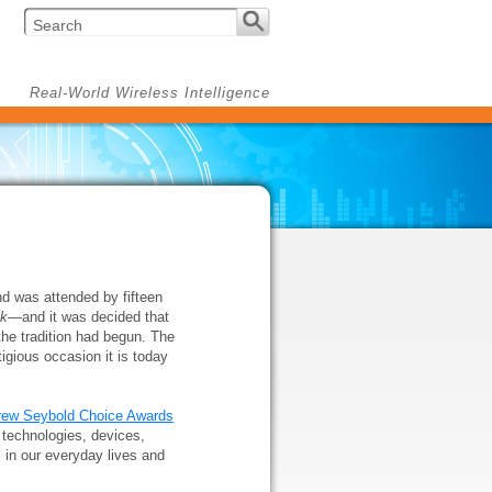
Real-World Wireless Intelligence
nd was attended by fifteen
ek
—and it was decided that
the tradition had begun. The
igious occasion it is today
rew Seybold Choice Awards
technologies, devices,
 in our everyday lives and