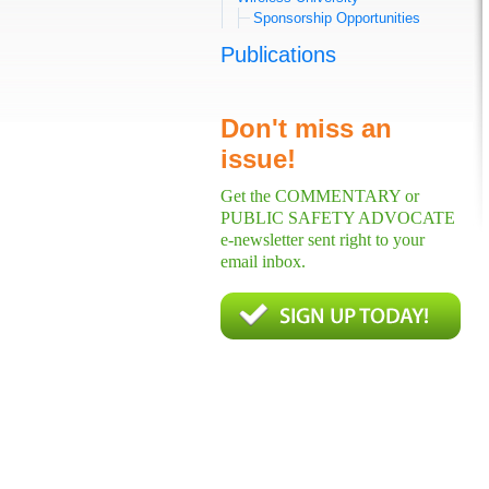
Sponsorship Opportunities
Publications
Don't miss an
issue!
Get the COMMENTARY or
PUBLIC SAFETY ADVOCATE
e-newsletter sent right to your
email inbox.