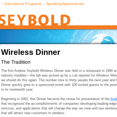
|
Educational Programs
|
Speaking Appearances
Wireless Dinner
The Tradition
The first Andrew Seybold Wireless Dinner was held in a restaurant in 1990 a
industry notables—the tab was picked up by a cub reporter for
Wireless We
we should do this again. The number rose to thirty people the next year and 
Dinner quickly grew to a sponsored event with 100 invited guests to the prest
in its nineteenth year.
Beginning in 2002, this Dinner became the venue for presentation of the
And
that recognized the accomplishments of companies developing leading-edge 
services, and applications that will change the way we view and use wireless
that will attract new customers to wireless.