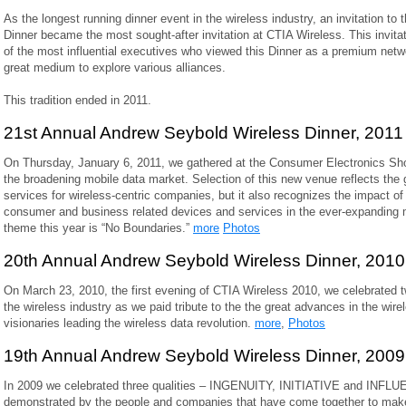
As the longest running dinner event in the wireless industry, an invitation t
Dinner became the most sought-after invitation at CTIA Wireless. This invita
of the most influential executives who viewed this Dinner as a premium netw
great medium to explore various alliances.
This tradition ended in 2011.
21st Annual Andrew Seybold Wireless Dinner, 2011
On Thursday, January 6, 2011, we gathered at the Consumer Electronics Sho
the broadening mobile data market. Selection of this new venue reflects the
services for wireless-centric companies, but it also recognizes the impact 
consumer and business related devices and services in the ever-expanding 
theme this year is “No Boundaries.”
more
Photos
20th Annual Andrew Seybold Wireless Dinner, 2010
On March 23, 2010, the first evening of CTIA Wireless 2010, we celebrated tw
the wireless industry as we paid tribute to the the great advances in the wire
visionaries leading the wireless data revolution.
more
,
Photos
19th Annual Andrew Seybold Wireless Dinner, 2009
In 2009 we celebrated three qualities – INGENUITY, INITIATIVE and INFLU
demonstrated by the people and companies that have come together to make