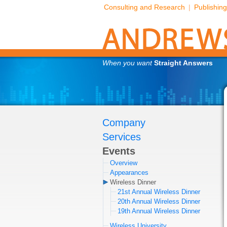
Consulting and Research
|
Publishing
When you want
Straight Answers
Company
Services
Events
Overview
Appearances
Wireless Dinner
21st Annual Wireless Dinner
20th Annual Wireless Dinner
19th Annual Wireless Dinner
Wireless University