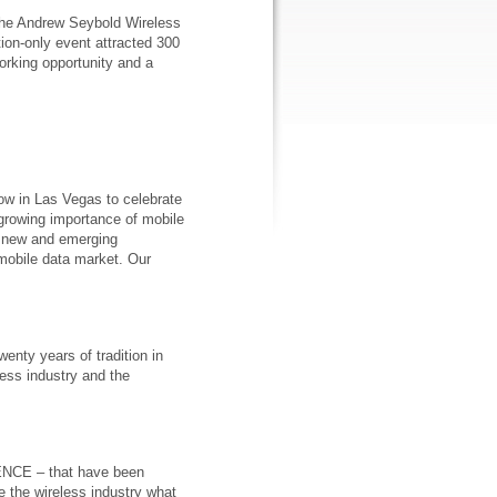
o the Andrew Seybold Wireless
tion-only event attracted 300
orking opportunity and a
w in Las Vegas to celebrate
 growing importance of mobile
of new and emerging
mobile data market. Our
enty years of tradition in
less industry and the
ENCE – that have been
 the wireless industry what